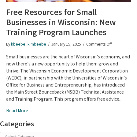
Free Resources for Small
Businesses in Wisconsin: New
Training Program Launches
on
By
kbeebe_kimbeebe
/
January 15, 2025
/
Comments Off
Free
Resources
Small businesses are the heart of Wisconsin’s economy, and
for
now there’s a new opportunity to help them grow and
Small
thrive. The Wisconsin Economic Development Corporation
Businesses
(WEDC), in partnership with the Universities of Wisconsin’s
in
Office for Business and Entrepreneurship, has introduced
Wisconsin:
the Main Street Bounceback (MSBB) Technical Assistance
New
and Training Program. This program offers free advice…
Training
Program
Read More
Launches
Categories
Categories