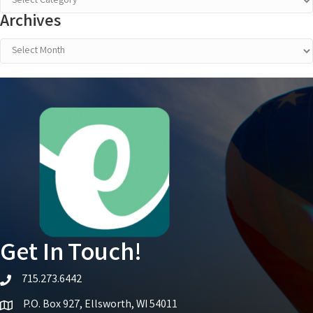
Archives
Archives
Get In Touch!
715.273.6442
telephone icon
P.O. Box 927, Ellsworth, WI 54011
Map icon