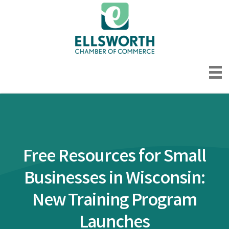
Free Resources for Small
Businesses in Wisconsin:
New Training Program
Launches