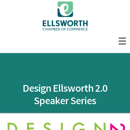
Design Ellsworth 2.0
Speaker Series