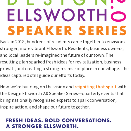
Back in 2018, hundreds of residents came together to envision a
stronger, more vibrant Ellsworth. Residents, business owners,
and local leaders re-imagined the future of our town. The
resulting plan sparked fresh ideas for revitalization, business
growth, and creating a stronger sense of place in our village. The
ideas captured still guide our efforts today.
Now, we’re building on the vision and
reigniting that spirit
with
the Design Ellsworth 2.0 Speaker Series—quarterly events that
bring nationally recognized experts to spark conversation,
inspire action, and shape our future together.