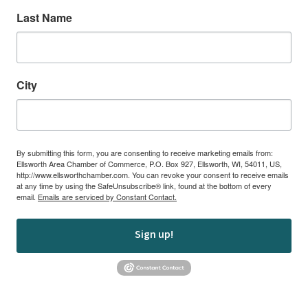
Last Name
City
By submitting this form, you are consenting to receive marketing emails from:
Ellsworth Area Chamber of Commerce, P.O. Box 927, Ellsworth, WI, 54011, US,
http://www.ellsworthchamber.com. You can revoke your consent to receive emails
at any time by using the SafeUnsubscribe® link, found at the bottom of every
email.
Emails are serviced by Constant Contact.
Sign up!