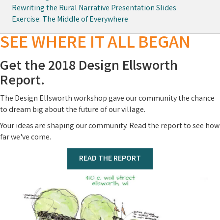
Rewriting the Rural Narrative Presentation Slides
Exercise: The Middle of Everywhere
SEE WHERE IT ALL BEGAN
Get the 2018 Design Ellsworth
Report.
The Design Ellsworth workshop gave our community the chance
to dream big about the future of our village.
Your ideas are shaping our community. Read the report to see how
far we've come.
READ THE REPORT