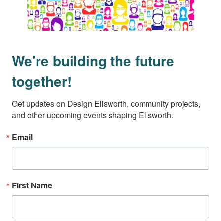
We're building the future
together!
Get updates on Design Ellsworth, community projects, 
and other upcoming events shaping Ellsworth.
Email
First Name