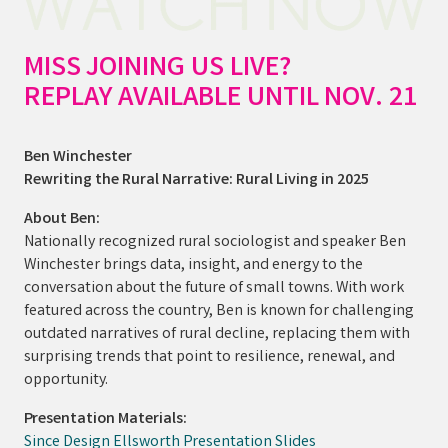
MISS JOINING US LIVE?
REPLAY AVAILABLE UNTIL NOV. 21
Ben Winchester
Rewriting the Rural Narrative: Rural Living in 2025
About Ben:
Nationally recognized rural sociologist and speaker Ben
Winchester brings data, insight, and energy to the
conversation about the future of small towns. With work
featured across the country, Ben is known for challenging
outdated narratives of rural decline, replacing them with
surprising trends that point to resilience, renewal, and
opportunity.
Presentation Materials:
Since Design Ellsworth Presentation Slides