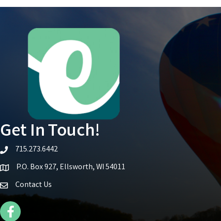
Get In Touch!
715.273.6442
telephone icon
P.O. Box 927, Ellsworth, WI 54011
Map icon
Contact Us
Facebook Icon