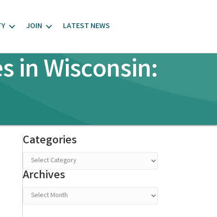
TY
JOIN
LATEST NEWS
s in Wisconsin:
Categories
Categories
Archives
Archives