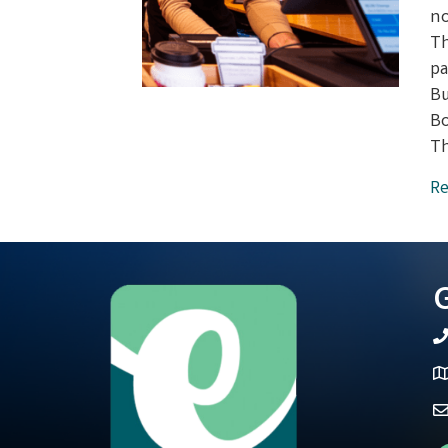
no
Th
pa
Bu
Bo
Th
Re
G
t
M