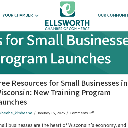
YOUR CHAMBER
OUR COMMUNI
 for Small Businesse
Program Launches
ree Resources for Small Businesses in
isconsin: New Training Program
aunches
on
kbeebe_kimbeebe
/
January 15, 2025
/
Comments Off
Free
Resources
all businesses are the heart of Wisconsin’s economy, and