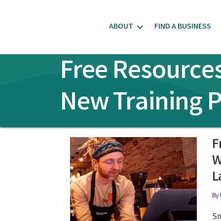
ABOUT
FIND A BUSINESS
Free Resources
New Training 
F
W
L
By
Sm