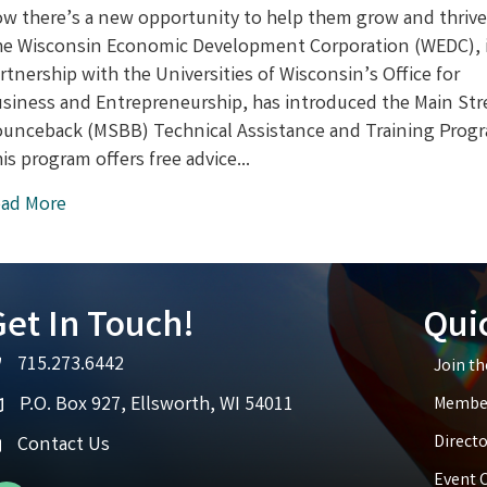
for
w there’s a new opportunity to help them grow and thrive
Small
e Wisconsin Economic Development Corporation (WEDC), 
Businesses
rtnership with the Universities of Wisconsin’s Office for
in
Wisconsin:
siness and Entrepreneurship, has introduced the Main Str
New
unceback (MSBB) Technical Assistance and Training Prog
Training
is program offers free advice…
Program
Launches
ad More
et In Touch!
Qui
715.273.6442
Join t
elephone icon
P.O. Box 927, Ellsworth, WI 54011
Member
ap icon
Directo
Contact Us
Event 