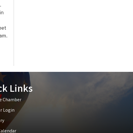
.
in
eet
ram.
ck Links
he Chamber
 Login
ry
Calendar