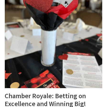
Chamber Royale: Betting on
Excellence and Winning Big!