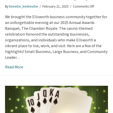
on
By
kbeebe_kimbeebe
/
February 21, 2025
/
Comments Off
Chamber
Royale:
We brought the Ellsworth business community together for
Betting
an unforgettable evening at our 2025 Annual Awards
on
Banquet, The Chamber Royale. The casino-themed
Excellence
celebration honored the outstanding businesses,
and
organizations, and individuals who make Ellsworth a
Winning
vibrant place to live, work, and visit. Here are a few of the
Big!
highlights! Small Business, Large Business, and Community
Leader…
Read More