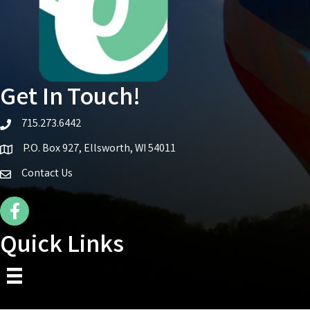
Get In Touch!
715.273.6442
telephone icon
P.O. Box 927, Ellsworth, WI 54011
Map icon
Contact Us
Facebook Icon
Quick Links