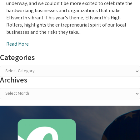
Awards:
underway, and we couldn’t be more excited to celebrate the
Vote
hardworking businesses and organizations that make
Now!
Ellsworth vibrant. This year’s theme, Ellsworth’s High
Rollers, highlights the entrepreneurial spirit of our local
businesses and the risks they take…
Read More
Categories
Categories
Archives
Archives