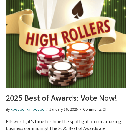
2025 Best of Awards: Vote Now!
on
By
kbeebe_kimbeebe
/
January 16, 2025
/
Comments Off
2025
Best
Ellsworth, it’s time to shine the spotlight on our amazing
of
business community! The 2025 Best of Awards are