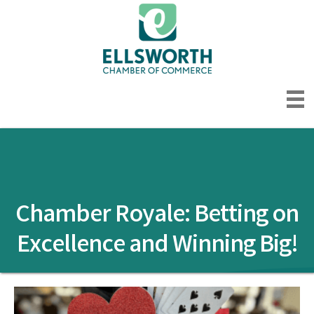
Chamber Royale: Betting on
Excellence and Winning Big!