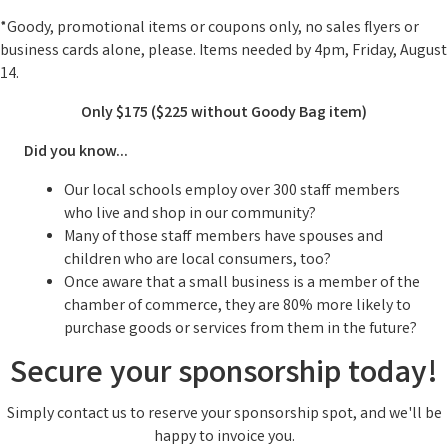
*Goody, promotional items or coupons only, no sales flyers or
business cards alone, please. Items needed by 4pm, Friday, August
14.
Only $175 ($225 without Goody Bag item)
Did you know...
Our local schools employ over 300 staff members
who live and shop in our community?
Many of those staff members have spouses and
children who are local consumers, too?
Once aware that a small business is a member of the
chamber of commerce, they are 80% more likely to
purchase goods or services from them in the future?
S
ecure your sponsorship today!
Simply contact us to reserve your sponsorship spot, and we'll be
happy to invoice you.