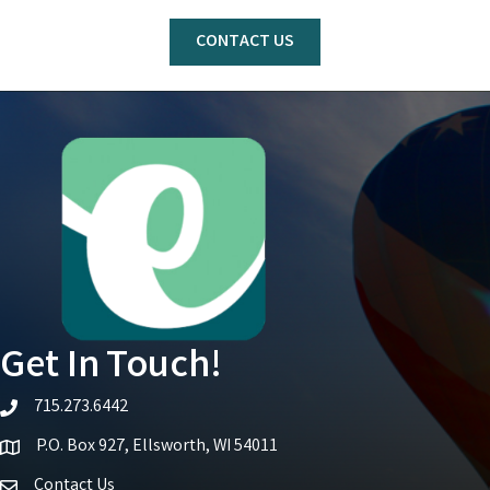
CONTACT US
Get In Touch!
715.273.6442
telephone icon
P.O. Box 927, Ellsworth, WI 54011
Map icon
Contact Us