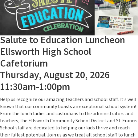
Salute to Education Luncheon
Ellsworth High School
Cafetorium
Thursday, August 20, 2026
11:30am-1:00pm
Help us recognize our amazing teachers and school staff. It's well
known that our community boasts an exceptional school system!
From the lunch ladies and custodians to the administrators and
teachers, the Ellsworth Community School District and St. Francis
School staff are dedicated to helping our kids thrive and reach
their fullest potential. Join us as we treat all school staff to lunch