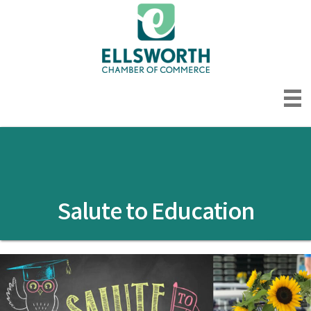
Salute to Education