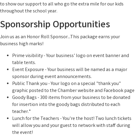
to show our support to all who go the extra mile for our kids
throughout the school year.
Sponsorship Opportunities
Join us as an Honor Roll Sponsor...This package earns your
business high marks!
Prime visibility - Your business' logo on event banner and
table tents.
Event Exposure - Your business will be named as a major
sponsor during event announcements.
Public Thank you - Your logo on a special "thank you"
graphic posted to the Chamber website and Facebook page
Goody Bags - 300 items from your business to be donated
for insertion into the goody bags distributed to each
teacher.*
Lunch for the Teachers - You're the host! Two lunch tickets
will allow you and your guest to network with staff during
the event!