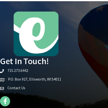
Get In Touch!
715.273.6442
telephone icon
P.O. Box 927, Ellsworth, WI 54011
Map icon
Contact Us
Facebook Icon