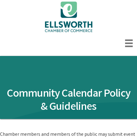
Community Calendar Policy
& Guidelines
Chamber members and members of the public may submit event