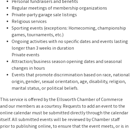
Personal fundraisers and benefits
Regular meetings of membership organizations
Private-party garage sale listings
Religious services
Sporting events (exceptions: Homecoming, championship
games, tournaments, etc.)
Ongoing activities with no specific dates and events lasting
longer than 3 weeks in duration
Private events
Attraction/business season opening dates and seasonal
changes in hours
Events that promote discrimination based on race, national
origin, gender, sexual orientation, age, disability, religion,
marital status, or political beliefs.
This service is offered by the Ellsworth Chamber of Commerce
and our members as a courtesy. Requests to add an event to the
online calendar must be submitted directly through the calendar
itself. All submitted events will be reviewed by Chamber staff
prior to publishing online, to ensure that the event meets, or is in