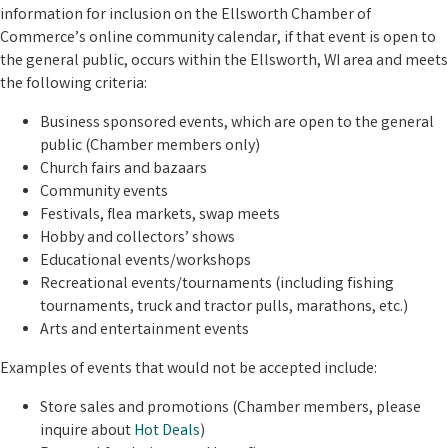
information for inclusion on the Ellsworth Chamber of
Commerce’s online community calendar, if that event is open to
the general public, occurs within the Ellsworth, WI area and meets
the following criteria:
Business sponsored events, which are open to the general
public (Chamber members only)
Church fairs and bazaars
Community events
Festivals, flea markets, swap meets
Hobby and collectors’ shows
Educational events/workshops
Recreational events/tournaments (including fishing
tournaments, truck and tractor pulls, marathons, etc.)
Arts and entertainment events
Examples of events that would not be accepted include:
Store sales and promotions (Chamber members, please
inquire about
Hot Deals
)