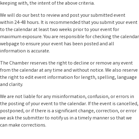
keeping with, the intent of the above criteria.
We will do our best to review and post your submitted event
within 24-48 hours. It is recommended that you submit your event
to the calendar at least two weeks prior to your event for
maximum exposure. You are responsible for checking the calendar
webpage to ensure your event has been posted and all
information is accurate.
The Chamber reserves the right to decline or remove any event
from the calendar at any time and without notice. We also reserve
the right to edit event information for length, spelling, language
and clarity.
We are not liable for any misinformation, confusion, or errors in
the posting of your event to the calendar. If the event is cancelled,
postponed, or if there is a significant change, correction, or error
we ask the submitter to notify us in a timely manner so that we
can make corrections.