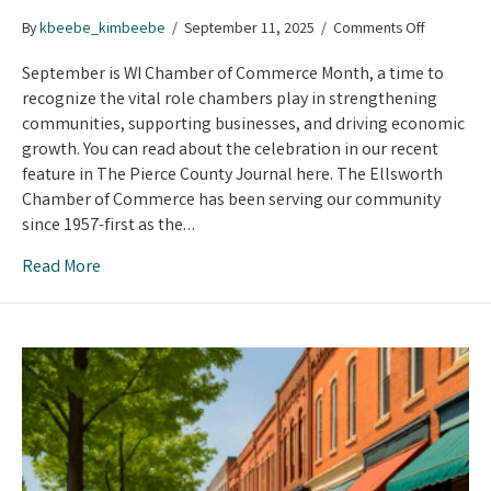
on
By
kbeebe_kimbeebe
/
September 11, 2025
/
Comments Off
Celebrati
Wisconsin
September is WI Chamber of Commerce Month, a time to
Chamber
recognize the vital role chambers play in strengthening
Month
communities, supporting businesses, and driving economic
growth. You can read about the celebration in our recent
feature in The Pierce County Journal here. The Ellsworth
Chamber of Commerce has been serving our community
since 1957-first as the…
Read More