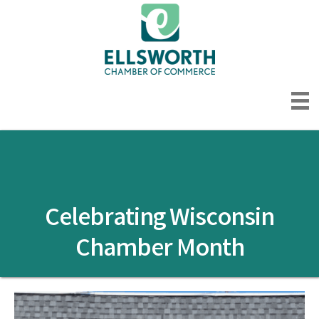
Celebrating Wisconsin
Chamber Month