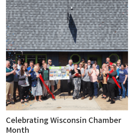
Celebrating Wisconsin Chamber
Month