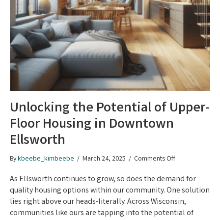
Unlocking the Potential of Upper-
Floor Housing in Downtown
Ellsworth
on
By
kbeebe_kimbeebe
/
March 24, 2025
/
Comments Off
Unlocking
the
As Ellsworth continues to grow, so does the demand for
Potential
quality housing options within our community. One solution
of
lies right above our heads-literally. Across Wisconsin,
Upper-
communities like ours are tapping into the potential of
Floor