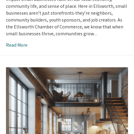
Businesses
community life, and sense of place. Here in Ellsworth, small
Matters
businesses aren’t just storefronts-they’re neighbors,
community builders, youth sponsors, and job creators. As
the Ellsworth Chamber of Commerce, we know that when
small businesses thrive, communities grow…
Read More