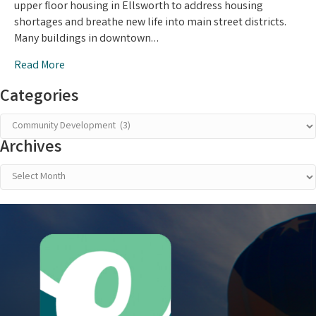
upper floor housing in Ellsworth to address housing
Housing
shortages and breathe new life into main street districts.
in
Many buildings in downtown…
Downtown
Ellsworth
Read More
Categories
Categories
Archives
Archives