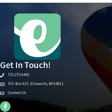
Get In Touch!
715.273.6442
telephone icon
P.O. Box 927, Ellsworth, WI 54011
Map icon
Contact Us
Facebook Icon