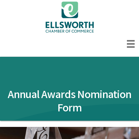
Annual Awards Nomination
Form