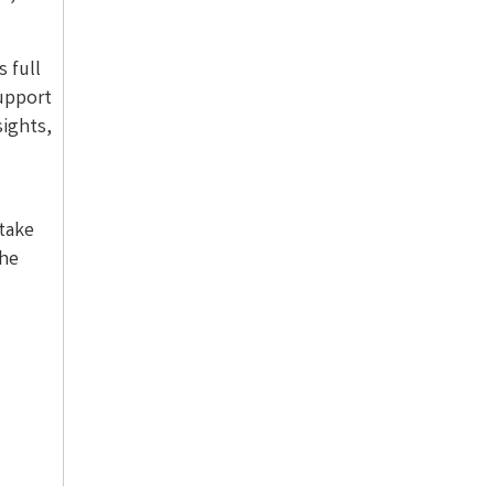
s full
support
ights,
take
The