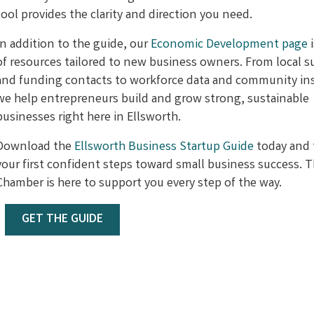
tool provides the clarity and direction you need.
In addition to the guide, our
Economic Development page
i
of resources tailored to new business owners. From local 
and funding contacts to workforce data and community ins
we help entrepreneurs build and grow strong, sustainable
businesses right here in Ellsworth.
Download the
Ellsworth Business Startup Guide
today and 
your first confident steps toward small business success. 
Chamber is here to support you every step of the way.
GET THE GUIDE