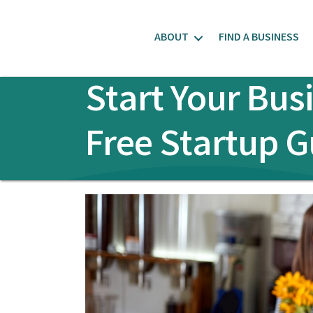
ABOUT
FIND A BUSINESS
Start Your Bus
Free Startup G