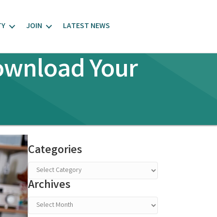
TY
JOIN
LATEST NEWS
Download Your
Categories
Categories
Archives
Archives