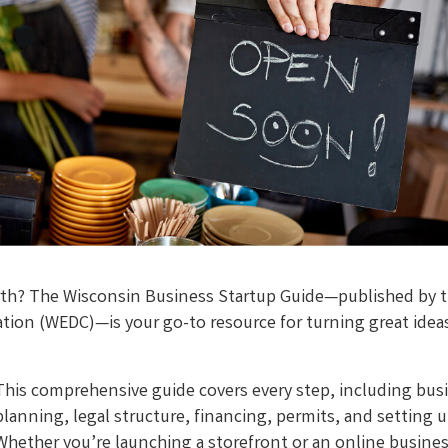
worth? The Wisconsin Business Startup Guide—published by 
on (WEDC)—is your go-to resource for turning great ideas
This comprehensive guide covers every step, including bus
planning, legal structure, financing, permits, and setting 
Whether you’re launching a storefront or an online busines