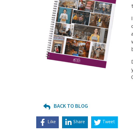
BACK TO BLOG
Like
Share
Tweet