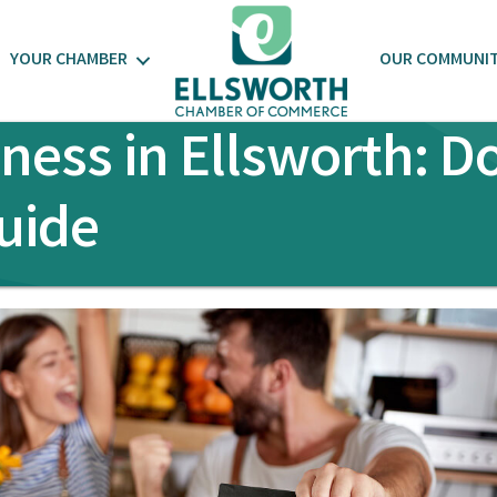
YOUR CHAMBER
OUR COMMUNI
iness in Ellsworth: 
uide