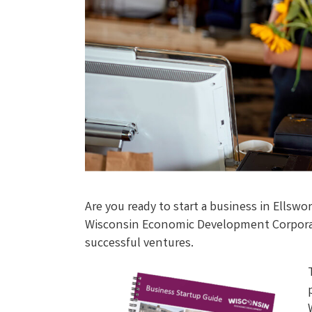
Are you ready to start a business in Ells
Wisconsin Economic Development Corporati
successful ventures.