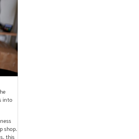
the
 into
iness
up shop.
s, this